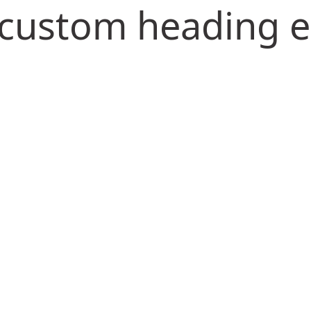
s custom heading 