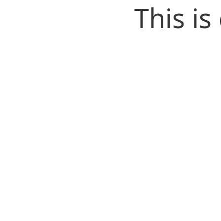
This i